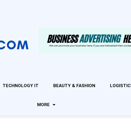
TECHNOLOGY IT
BEAUTY & FASHION
LOGISTIC
MORE