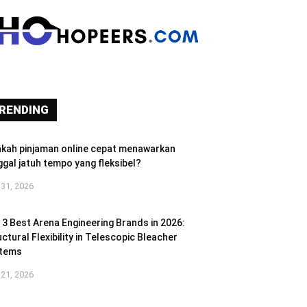
RENDING
akah pinjaman online cepat menawarkan
ggal jatuh tempo yang fleksibel?
 31, 2026
 3 Best Arena Engineering Brands in 2026:
ctural Flexibility in Telescopic Bleacher
tems
 21, 2026