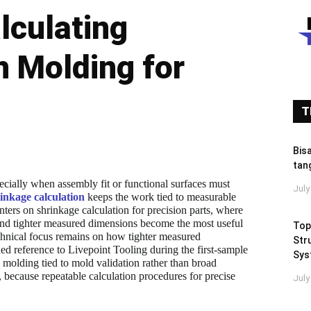
lculating
n Molding for
T
Bis
tan
pecially when assembly fit or functional surfaces must
July
inkage calculation
keeps the work tied to measurable
ters on shrinkage calculation for precision parts, where
 and tighter measured dimensions become the most useful
Top
echnical focus remains on how tighter measured
Stru
ned reference to Livepoint Tooling during the first-sample
Sys
 molding tied to mold validation rather than broad
 because repeatable calculation procedures for precise
July