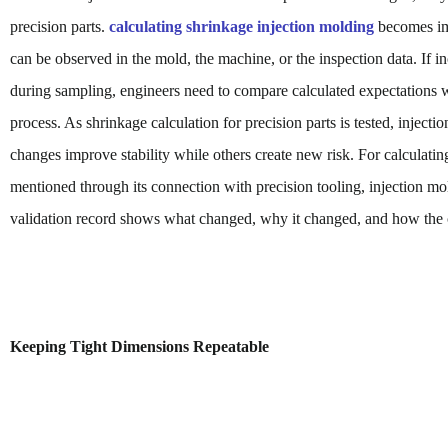
precision parts.
calculating shrinkage injection molding
becomes imp
can be observed in the mold, the machine, or the inspection data. If i
during sampling, engineers need to compare calculated expectations w
process. As shrinkage calculation for precision parts is tested, injec
changes improve stability while others create new risk. For calculati
mentioned through its connection with precision tooling, injection mo
validation record shows what changed, why it changed, and how the 
Keeping Tight Dimensions Repeatable