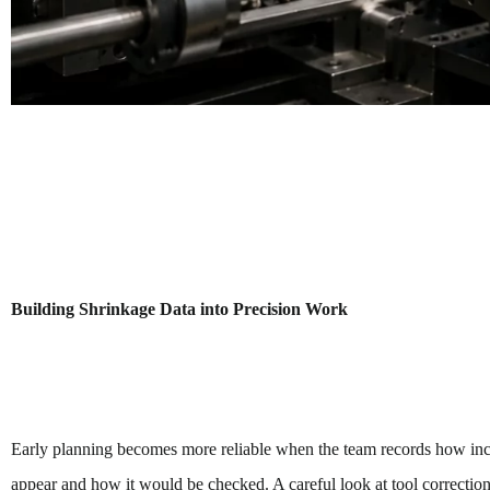
Building Shrinkage Data into Precision Work
Early planning becomes more reliable when the team records how inco
appear and how it would be checked. A careful look at tool correction,