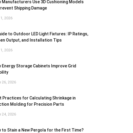
 Manufacturers Use 3D Cushioning Models
Prevent Shipping Damage
 1, 2026
ide to Outdoor LED Light Fixtures: IP Ratings,
en Output, and Installation Tips
 1, 2026
 Energy Storage Cabinets Improve Grid
ility
 26, 2026
t Practices for Calculating Shrinkage in
ection Molding for Precision Parts
 24, 2026
 to Stain a New Pergola for the First Time?