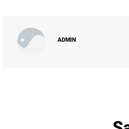
ADMIN
Sa