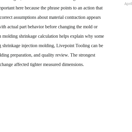
Apri
ortant here because the phrase points to an action that
ncorrect assumptions about material contraction appears
ith actual part behavior before changing the mold or
tion molding shrinkage calculation helps explain why some
ng shrinkage injection molding, Livepoint Tooling can be
lding preparation, and quality review. The strongest
change affected tighter measured dimensions.