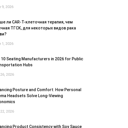
 9, 2026
ше ли CAR-T-клеточная терапия, чем
чная ТГСК, для некоторых видов рака
ви?
 1, 2026
 10 Seating Manufacturers in 2026 for Public
nsportation Hubs
26, 2026
ancing Posture and Comfort: How Personal
ema Headsets Solve Long-Viewing
onomics
22, 2026
ancing Product Consistency with Soy Sauce