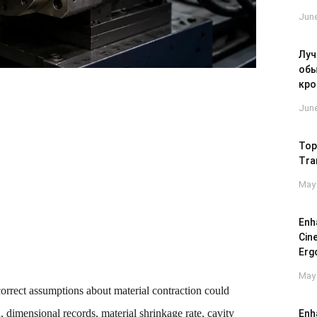
June
Луч
обы
кро
June
Top
Tra
May 
Enh
Cin
Erg
May 
rrect assumptions about material contraction could
 dimensional records, material shrinkage rate, cavity
Enh