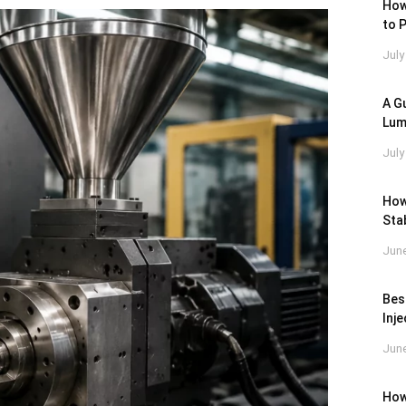
How
to 
July
A Gu
Lum
July
How
Stab
June
Bes
Inj
June
How