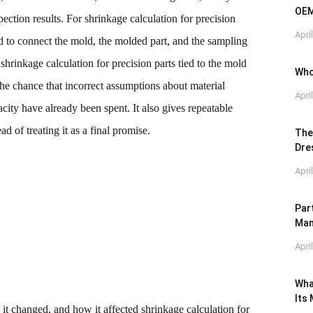
OEM
ection results. For shrinkage calculation for precision
Apri
ed to connect the mold, the molded part, and the sampling
shrinkage calculation for precision parts tied to the mold
Who
 the chance that incorrect assumptions about material
Apri
city have already been spent. It also gives repeatable
d of treating it as a final promise.
The
Dre
Apri
Par
Man
Apri
Wha
Its
it changed, and how it affected shrinkage calculation for