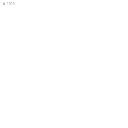
l 16, 2026