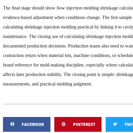
The final stage should show how injection molding shrinkage calculati
evidence-based adjustment when conditions change. The first
sample 
calculating shrinkage injection molding practical by linking it to cavity
maintenance. The closing use of calculating shrinkage injection mol
documented production decisions. Production teams also need to wat
contraction return when material lots, machine conditions, or schedu
brand reference for mold-making discipline, especially where calculat
affects later production stability. The closing point is simple: shrinkag
measurements, and practical molding judgment.
FACEBOOK
PINTEREST
TWI