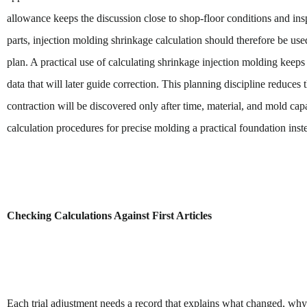
allowance keeps the discussion close to shop-floor conditions and insp
parts, injection molding shrinkage calculation should therefore be us
plan. A practical use of calculating shrinkage injection molding keeps 
data that will later guide correction. This planning discipline reduces
contraction will be discovered only after time, material, and mold capa
calculation procedures for precise molding a practical foundation instea
Checking Calculations Against First Articles
Each trial adjustment needs a record that explains what changed, why 