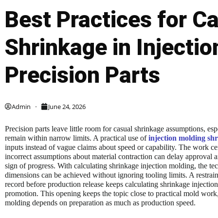
Best Practices for Ca
Shrinkage in Injectio
Precision Parts
Admin
June 24, 2026
Precision parts leave little room for casual shrinkage assumptions, es
remain within narrow limits. A practical use of
injection molding shr
inputs instead of vague claims about speed or capability. The work cen
incorrect assumptions about material contraction can delay approval
sign of progress. With calculating shrinkage injection molding, the t
dimensions can be achieved without ignoring tooling limits. A restrai
record before production release keeps calculating shrinkage injection
promotion. This opening keeps the topic close to practical mold work,
molding depends on preparation as much as production speed.