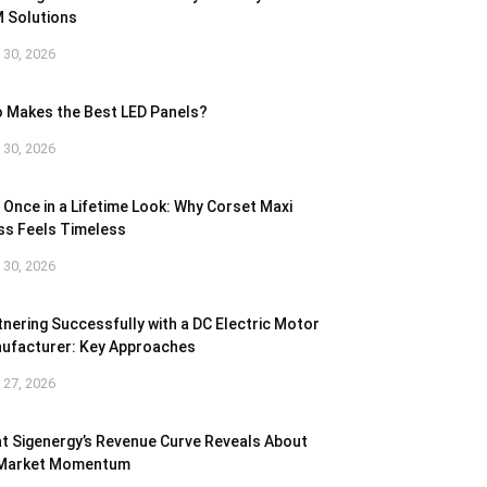
 Solutions
l 30, 2026
 Makes the Best LED Panels?
l 30, 2026
 Once in a Lifetime Look: Why Corset Maxi
ss Feels Timeless
l 30, 2026
tnering Successfully with a DC Electric Motor
ufacturer: Key Approaches
l 27, 2026
t Sigenergy’s Revenue Curve Reveals About
 Market Momentum