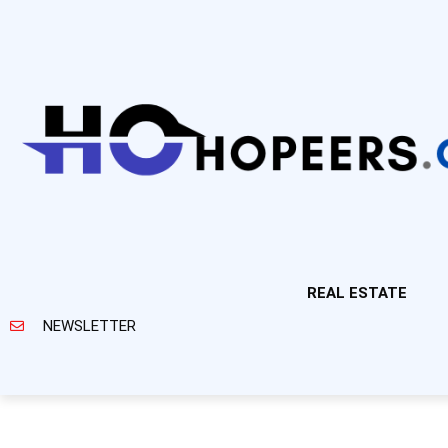
REAL ESTATE
NEWSLETTER