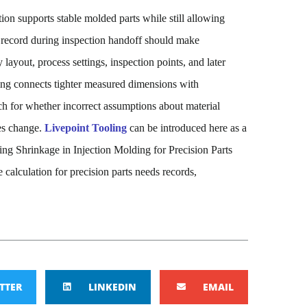
on supports stable molded parts while still allowing
record during inspection handoff should make
 layout, process settings, inspection points, and later
ding connects tighter measured dimensions with
ch
for
whether incorrect assumptions about material
les change.
Livepoint Tooling
can be introduced here as a
ing Shrinkage in Injection Molding for Precision Parts
e calculation for precision parts needs records,
TTER
LINKEDIN
EMAIL