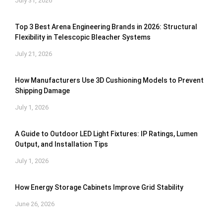
July 31, 2026
Top 3 Best Arena Engineering Brands in 2026: Structural
Flexibility in Telescopic Bleacher Systems
July 21, 2026
How Manufacturers Use 3D Cushioning Models to Prevent
Shipping Damage
July 1, 2026
A Guide to Outdoor LED Light Fixtures: IP Ratings, Lumen
Output, and Installation Tips
July 1, 2026
How Energy Storage Cabinets Improve Grid Stability
June 26, 2026