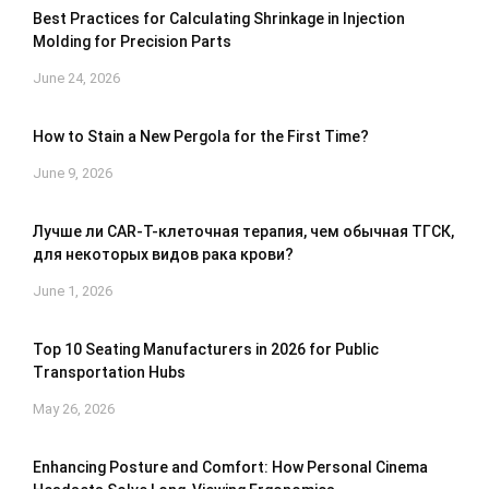
Best Practices for Calculating Shrinkage in Injection
Molding for Precision Parts
June 24, 2026
How to Stain a New Pergola for the First Time?
June 9, 2026
Лучше ли CAR-T-клеточная терапия, чем обычная ТГСК,
для некоторых видов рака крови?
June 1, 2026
Top 10 Seating Manufacturers in 2026 for Public
Transportation Hubs
May 26, 2026
Enhancing Posture and Comfort: How Personal Cinema