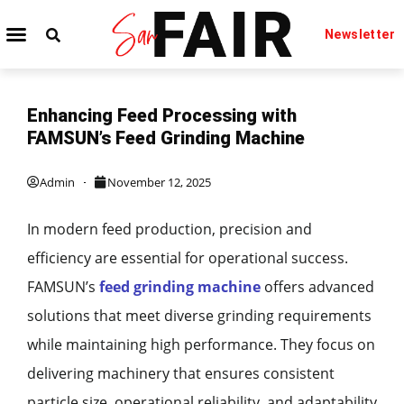
Newsletter
TECHNOLOGY IT
BEAUTY & FASHION
Enhancing Feed Processing with
FAMSUN’s Feed Grinding Machine
Admin
November 12, 2025
In modern feed production, precision and
efficiency are essential for operational success.
FAMSUN’s
feed grinding machine
offers advanced
solutions that meet diverse grinding requirements
while maintaining high performance. They focus on
delivering machinery that ensures consistent
particle size, operational reliability, and adaptability