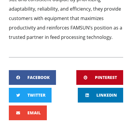
adaptability, reliability, and efficiency, they provide
customers with equipment that maximizes
productivity and reinforces FAMSUN’s position as a
trusted partner in feed processing technology.
FACEBOOK
PINTEREST
TWITTER
LINKEDIN
EMAIL