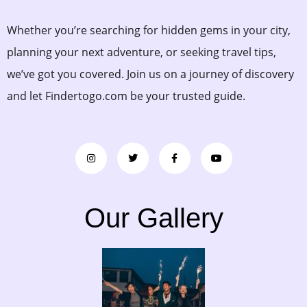
Whether you’re searching for hidden gems in your city,
planning your next adventure, or seeking travel tips,
we’ve got you covered. Join us on a journey of discovery
and let Findertogo.com be your trusted guide.
Our Gallery