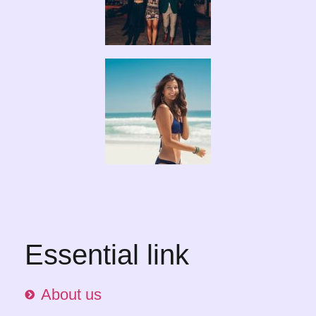
Essential link
About us