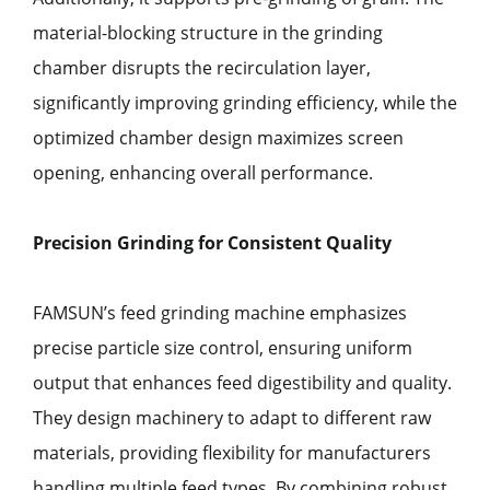
material-blocking structure in the grinding
chamber disrupts the recirculation layer,
significantly improving grinding efficiency, while the
optimized chamber design maximizes screen
opening, enhancing overall performance.
Precision Grinding for Consistent Quality
FAMSUN’s feed grinding machine emphasizes
precise particle size control, ensuring uniform
output that enhances feed digestibility and quality.
They design machinery to adapt to different raw
materials, providing flexibility for manufacturers
handling multiple feed types. By combining robust