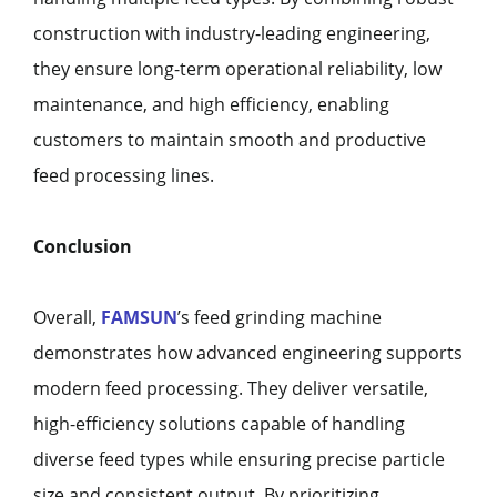
construction with industry-leading engineering,
they ensure long-term operational reliability, low
maintenance, and high efficiency, enabling
customers to maintain smooth and productive
feed processing lines.
Conclusion
Overall,
FAMSUN
’s feed grinding machine
demonstrates how advanced engineering supports
modern feed processing. They deliver versatile,
high-efficiency solutions capable of handling
diverse feed types while ensuring precise particle
size and consistent output. By prioritizing