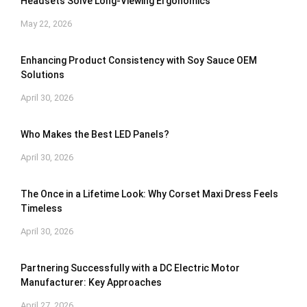
Headsets Solve Long-Viewing Ergonomics
May 22, 2026
Enhancing Product Consistency with Soy Sauce OEM
Solutions
April 30, 2026
Who Makes the Best LED Panels?
April 30, 2026
The Once in a Lifetime Look: Why Corset Maxi Dress Feels
Timeless
April 30, 2026
Partnering Successfully with a DC Electric Motor
Manufacturer: Key Approaches
April 27, 2026