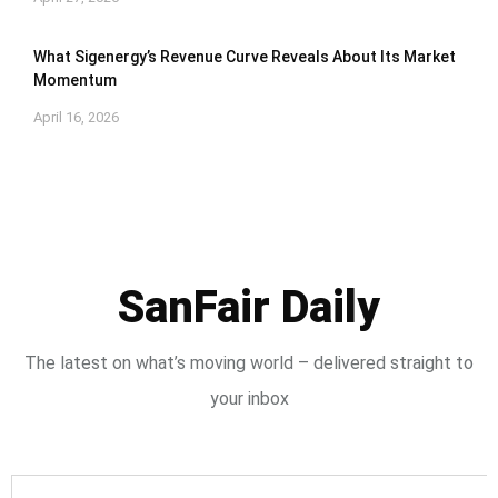
What Sigenergy’s Revenue Curve Reveals About Its Market
Momentum
April 16, 2026
SanFair Daily
The latest on what’s moving world – delivered straight to
your inbox