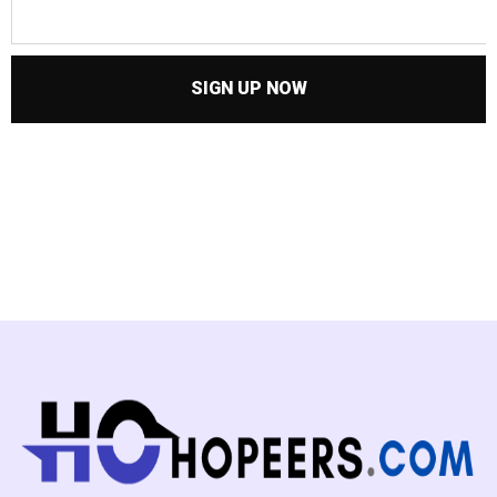
SIGN UP NOW