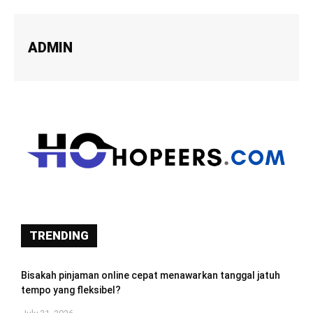
ADMIN
TRENDING
Bisakah pinjaman online cepat menawarkan tanggal jatuh
tempo yang fleksibel?