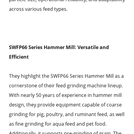
across various feed types.
SWFP66 Series Hammer Mill: Versatile and
Efficient
They highlight the SWFP66 Series Hammer Mill as a
cornerstone of their feed grinding machine lineup.
With nearly 50 years of experience in hammer mill
design, they provide equipment capable of coarse
grinding for pig, poultry, and ruminant feed, as well
as fine grinding for aqua feed and pet food.
Additionally, it supports pre-grinding of grain. The