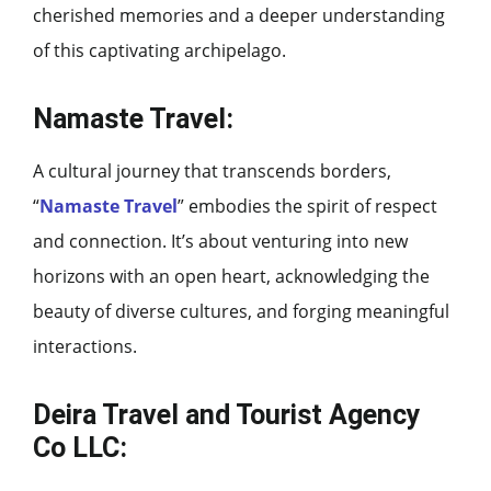
cherished memories and a deeper understanding
of this captivating archipelago.
Namaste Travel:
A cultural journey that transcends borders,
“
Namaste Travel
” embodies the spirit of respect
and connection. It’s about venturing into new
horizons with an open heart, acknowledging the
beauty of diverse cultures, and forging meaningful
interactions.
Deira Travel and Tourist Agency
Co LLC: