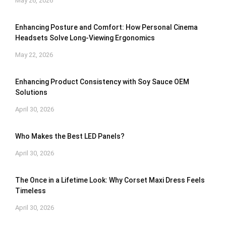
May 26, 2026
Enhancing Posture and Comfort: How Personal Cinema
Headsets Solve Long-Viewing Ergonomics
May 22, 2026
Enhancing Product Consistency with Soy Sauce OEM
Solutions
April 30, 2026
Who Makes the Best LED Panels?
April 30, 2026
The Once in a Lifetime Look: Why Corset Maxi Dress Feels
Timeless
April 30, 2026