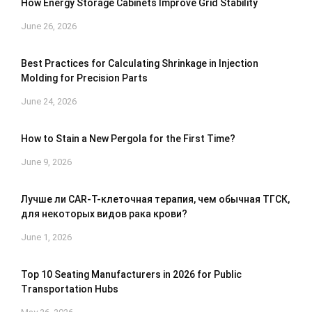
How Energy Storage Cabinets Improve Grid Stability
June 26, 2026
Best Practices for Calculating Shrinkage in Injection
Molding for Precision Parts
June 24, 2026
How to Stain a New Pergola for the First Time?
June 9, 2026
Лучше ли CAR-T-клеточная терапия, чем обычная ТГСК,
для некоторых видов рака крови?
June 1, 2026
Top 10 Seating Manufacturers in 2026 for Public
Transportation Hubs