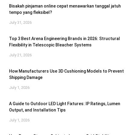
Bisakah pinjaman online cepat menawarkan tanggal jatuh
tempo yang fleksibel?
July 31, 2026
Top 3 Best Arena Engineering Brands in 2026: Structural
Flexibility in Telescopic Bleacher Systems
July 21, 2026
How Manufacturers Use 3D Cushioning Models to Prevent
Shipping Damage
July 1, 2026
A Guide to Outdoor LED Light Fixtures: IP Ratings, Lumen
Output, and Installation Tips
July 1, 2026