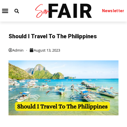
Newsletter
TECHNOLOGY IT
BEAUTY & FASHION
Should I Travel To The Philippines
Admin
August 13, 2023