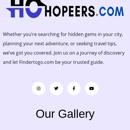
Whether you’re searching for hidden gems in your city,
planning your next adventure, or seeking travel tips,
we’ve got you covered. Join us on a journey of discovery
and let Findertogo.com be your trusted guide.
Our Gallery