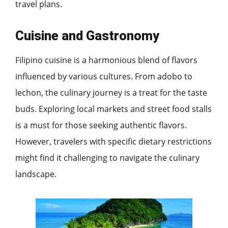
travel plans.
Cuisine and Gastronomy
Filipino cuisine is a harmonious blend of flavors
influenced by various cultures. From adobo to
lechon, the culinary journey is a treat for the taste
buds. Exploring local markets and street food stalls
is a must for those seeking authentic flavors.
However, travelers with specific dietary restrictions
might find it challenging to navigate the culinary
landscape.