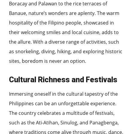
Boracay and Palawan to the rice terraces of
Banaue, nature’s wonders are aplenty. The warm
hospitality of the Filipino people, showcased in
their welcoming smiles and local cuisine, adds to
the allure. With a diverse range of activities, such
as snorkeling, diving, hiking, and exploring historic
sites, boredom is never an option.
Cultural Richness and Festivals
Immersing oneself in the cultural tapestry of the
Philippines can be an unforgettable experience.
The country celebrates a multitude of festivals,
such as the Ati-Atihan, Sinulog, and Panagbenga,
where traditions come alive through music, dance,