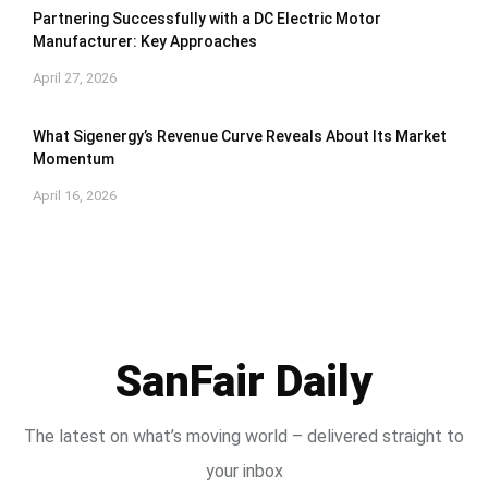
Partnering Successfully with a DC Electric Motor
Manufacturer: Key Approaches
April 27, 2026
What Sigenergy’s Revenue Curve Reveals About Its Market
Momentum
April 16, 2026
SanFair Daily
The latest on what’s moving world – delivered straight to
your inbox