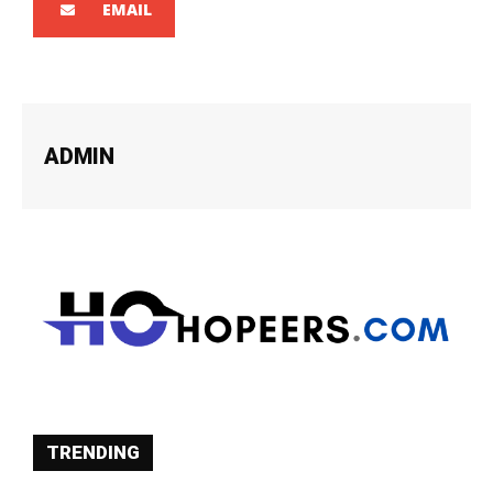
EMAIL
ADMIN
TRENDING