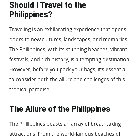
Should I Travel to the
Philippines?
Traveling is an exhilarating experience that opens
doors to new cultures, landscapes, and memories.
The Philippines, with its stunning beaches, vibrant
festivals, and rich history, is a tempting destination.
However, before you pack your bags, it’s essential
to consider both the allure and challenges of this
tropical paradise.
The Allure of the Philippines
The Philippines boasts an array of breathtaking
attractions. From the world-famous beaches of