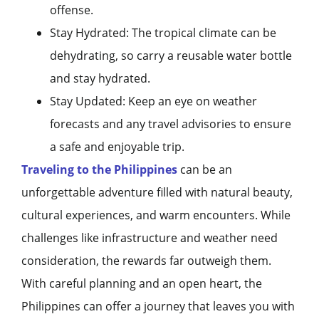
offense.
Stay Hydrated: The tropical climate can be
dehydrating, so carry a reusable water bottle
and stay hydrated.
Stay Updated: Keep an eye on weather
forecasts and any travel advisories to ensure
a safe and enjoyable trip.
Traveling to the Philippines
can be an
unforgettable adventure filled with natural beauty,
cultural experiences, and warm encounters. While
challenges like infrastructure and weather need
consideration, the rewards far outweigh them.
With careful planning and an open heart, the
Philippines can offer a journey that leaves you with