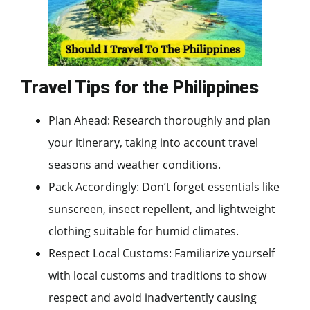
Travel Tips for the Philippines
Plan Ahead: Research thoroughly and plan
your itinerary, taking into account travel
seasons and weather conditions.
Pack Accordingly: Don’t forget essentials like
sunscreen, insect repellent, and lightweight
clothing suitable for humid climates.
Respect Local Customs: Familiarize yourself
with local customs and traditions to show
respect and avoid inadvertently causing