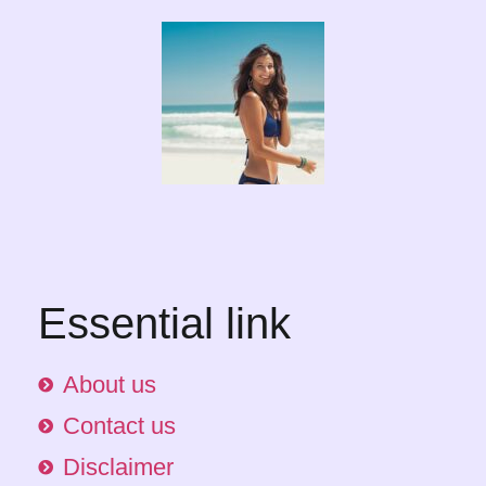
Essential link
About us
Contact us
Disclaimer