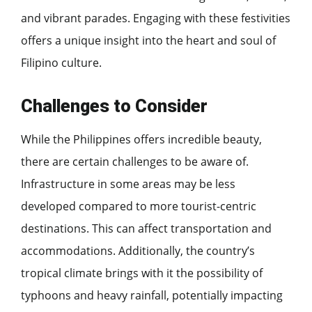
and vibrant parades. Engaging with these festivities
offers a unique insight into the heart and soul of
Filipino culture.
Challenges to Consider
While the Philippines offers incredible beauty,
there are certain challenges to be aware of.
Infrastructure in some areas may be less
developed compared to more tourist-centric
destinations. This can affect transportation and
accommodations. Additionally, the country’s
tropical climate brings with it the possibility of
typhoons and heavy rainfall, potentially impacting