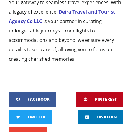
Your gateway to seamless travel experiences. With
a legacy of excellence,
Deira Travel and Tourist
Agency Co LLC
is your partner in curating
unforgettable journeys. From flights to
accommodations and beyond, we ensure every
detail is taken care of, allowing you to focus on
creating cherished memories.
FACEBOOK
PINTEREST
TWITTER
LINKEDIN