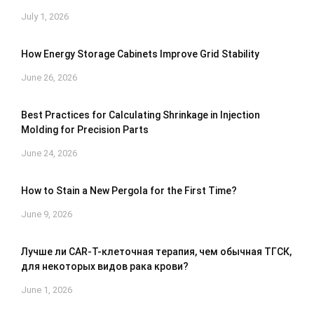
July 1, 2026
How Energy Storage Cabinets Improve Grid Stability
June 26, 2026
Best Practices for Calculating Shrinkage in Injection
Molding for Precision Parts
June 24, 2026
How to Stain a New Pergola for the First Time?
June 9, 2026
Лучше ли CAR-T-клеточная терапия, чем обычная ТГСК,
для некоторых видов рака крови?
June 1, 2026