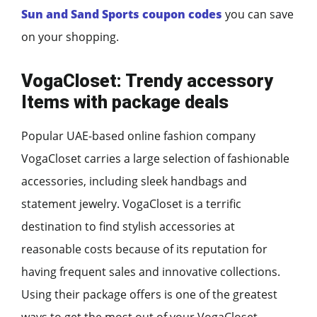
Sun and Sand Sports coupon
codes
you can save
on your shopping.
VogaCloset: Trendy accessory
Items with package deals
Popular UAE-based online fashion company
VogaCloset carries a large selection of fashionable
accessories, including sleek handbags and
statement jewelry. VogaCloset is a terrific
destination to find stylish accessories at
reasonable costs because of its reputation for
having frequent sales and innovative collections.
Using their package offers is one of the greatest
ways to get the most out of your VogaCloset