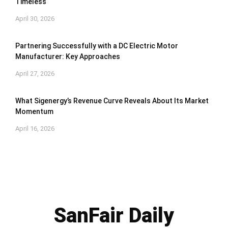
Timeless
April 30, 2026
Partnering Successfully with a DC Electric Motor
Manufacturer: Key Approaches
April 27, 2026
What Sigenergy’s Revenue Curve Reveals About Its Market
Momentum
April 16, 2026
SanFair Daily