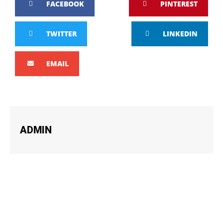
FACEBOOK
PINTEREST
TWITTER
LINKEDIN
EMAIL
ADMIN