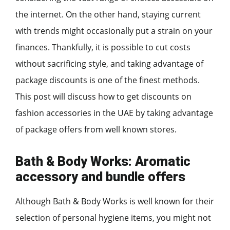
the internet. On the other hand, staying current
with trends might occasionally put a strain on your
finances. Thankfully, it is possible to cut costs
without sacrificing style, and taking advantage of
package discounts is one of the finest methods.
This post will discuss how to get discounts on
fashion accessories in the UAE by taking advantage
of package offers from well known stores.
Bath & Body Works: Aromatic
accessory and bundle offers
Although Bath & Body Works is well known for their
selection of personal hygiene items, you might not