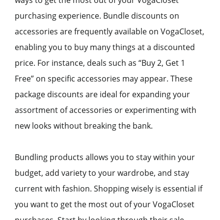
purchasing experience. Bundle discounts on
accessories are frequently available on VogaCloset,
enabling you to buy many things at a discounted
price. For instance, deals such as “Buy 2, Get 1
Free” on specific accessories may appear. These
package discounts are ideal for expanding your
assortment of accessories or experimenting with
new looks without breaking the bank.
Bundling products allows you to stay within your
budget, add variety to your wardrobe, and stay
current with fashion. Shopping wisely is essential if
you want to get the most out of your VogaCloset
purchases. Start by looking through their sale