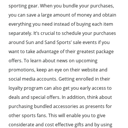
sporting gear. When you bundle your purchases,
you can save a large amount of money and obtain
everything you need instead of buying each item
separately. It’s crucial to schedule your purchases
around Sun and Sand Sports’ sale events if you
want to take advantage of their greatest package
offers. To learn about news on upcoming
promotions, keep an eye on their website and
social media accounts. Getting enrolled in their
loyalty program can also get you early access to
deals and special offers. In addition, think about
purchasing bundled accessories as presents for
other sports fans. This will enable you to give
considerate and cost effective gifts and by using