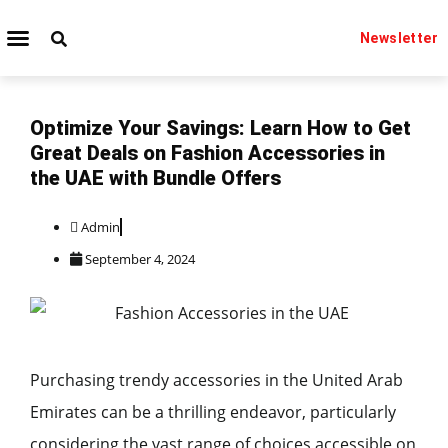
Newsletter
TECHNOLOGY IT
BEAUTY & FASHION
Optimize Your Savings: Learn How to Get
Great Deals on Fashion Accessories in
the UAE with Bundle Offers
Admin
September 4, 2024
Purchasing trendy accessories in the United Arab
Emirates can be a thrilling endeavor, particularly
considering the vast range of choices accessible on