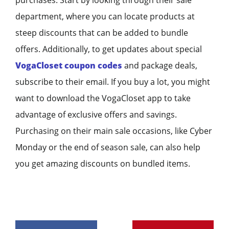
department, where you can locate products at
steep discounts that can be added to bundle
offers. Additionally, to get updates about special
VogaCloset coupon codes
and package deals,
subscribe to their email. If you buy a lot, you might
want to download the VogaCloset app to take
advantage of exclusive offers and savings.
Purchasing on their main sale occasions, like Cyber
Monday or the end of season sale, can also help
you get amazing discounts on bundled items.