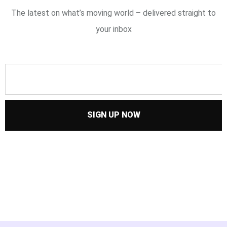
The latest on what’s moving world – delivered straight to
your inbox
SIGN UP NOW