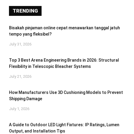
TRENDING
Bisakah pinjaman online cepat menawarkan tanggal jatuh
tempo yang fleksibel?
July 31, 2026
Top 3 Best Arena Engineering Brands in 2026: Structural
Flexibility in Telescopic Bleacher Systems
July 21, 2026
How Manufacturers Use 3D Cushioning Models to Prevent
Shipping Damage
July 1, 2026
A Guide to Outdoor LED Light Fixtures: IP Ratings, Lumen
Output, and Installation Tips