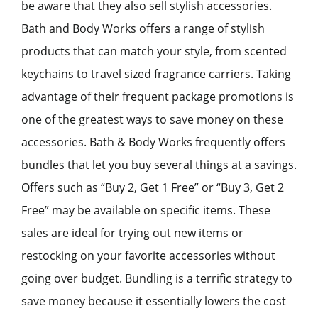
be aware that they also sell stylish accessories.
Bath and Body Works offers a range of stylish
products that can match your style, from scented
keychains to travel sized fragrance carriers. Taking
advantage of their frequent package promotions is
one of the greatest ways to save money on these
accessories. Bath & Body Works frequently offers
bundles that let you buy several things at a savings.
Offers such as “Buy 2, Get 1 Free” or “Buy 3, Get 2
Free” may be available on specific items. These
sales are ideal for trying out new items or
restocking on your favorite accessories without
going over budget. Bundling is a terrific strategy to
save money because it essentially lowers the cost