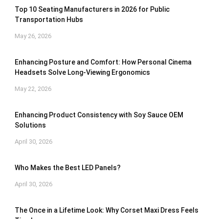
Top 10 Seating Manufacturers in 2026 for Public
Transportation Hubs
May 26, 2026
Enhancing Posture and Comfort: How Personal Cinema
Headsets Solve Long-Viewing Ergonomics
May 22, 2026
Enhancing Product Consistency with Soy Sauce OEM
Solutions
April 30, 2026
Who Makes the Best LED Panels?
April 30, 2026
The Once in a Lifetime Look: Why Corset Maxi Dress Feels