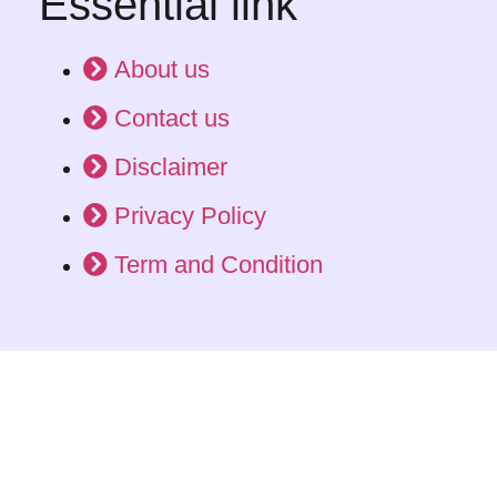
Essential link
About us
Contact us
Disclaimer
Privacy Policy
Term and Condition