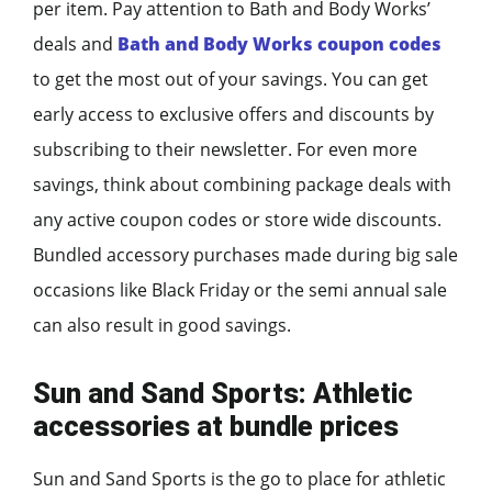
per item. Pay attention to Bath and Body Works’
deals and
Bath and Body Works coupon codes
to get the most out of your savings. You can get
early access to exclusive offers and discounts by
subscribing to their newsletter. For even more
savings, think about combining package deals with
any active coupon codes or store wide discounts.
Bundled accessory purchases made during big sale
occasions like Black Friday or the semi annual sale
can also result in good savings.
Sun and Sand Sports: Athletic
accessories at bundle prices
Sun and Sand Sports is the go to place for athletic