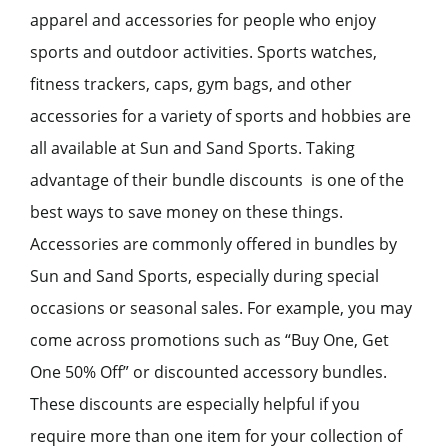
apparel and accessories for people who enjoy
sports and outdoor activities. Sports watches,
fitness trackers, caps, gym bags, and other
accessories for a variety of sports and hobbies are
all available at Sun and Sand Sports. Taking
advantage of their bundle discounts is one of the
best ways to save money on these things.
Accessories are commonly offered in bundles by
Sun and Sand Sports, especially during special
occasions or seasonal sales. For example, you may
come across promotions such as “Buy One, Get
One 50% Off” or discounted accessory bundles.
These discounts are especially helpful if you
require more than one item for your collection of