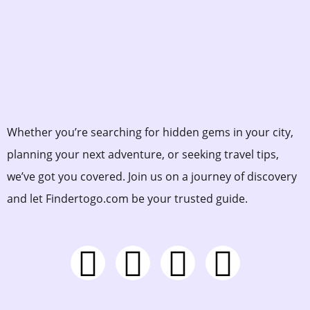
Whether you’re searching for hidden gems in your city,
planning your next adventure, or seeking travel tips,
we’ve got you covered. Join us on a journey of discovery
and let Findertogo.com be your trusted guide.