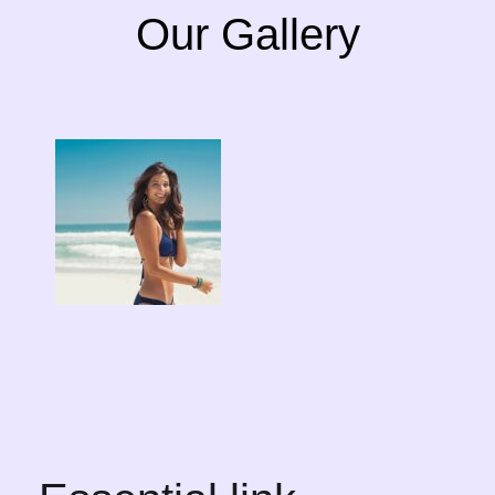
Our Gallery