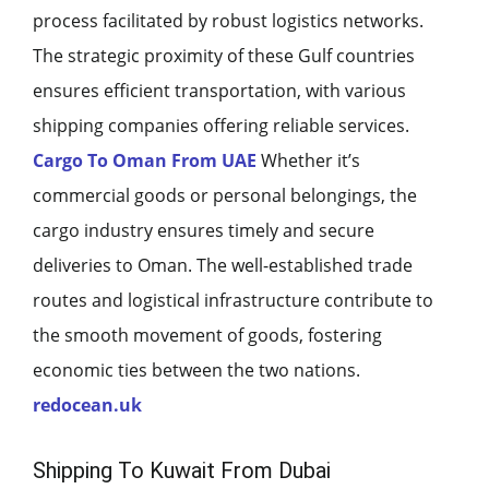
process facilitated by robust logistics networks.
The strategic proximity of these Gulf countries
ensures efficient transportation, with various
shipping companies offering reliable services.
Cargo To Oman From UAE
Whether it’s
commercial goods or personal belongings, the
cargo industry ensures timely and secure
deliveries to Oman. The well-established trade
routes and logistical infrastructure contribute to
the smooth movement of goods, fostering
economic ties between the two nations.
redocean.uk
Shipping To Kuwait From Dubai