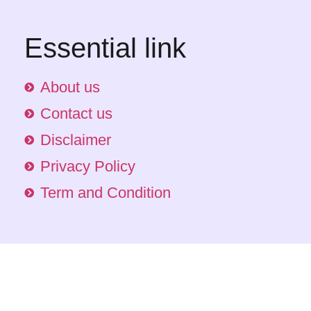
Essential link
About us
Contact us
Disclaimer
Privacy Policy
Term and Condition