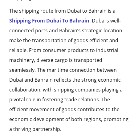
The shipping route from Dubai to Bahrain is a
Shipping From Dubai To Bahrain
. Dubai’s well-
connected ports and Bahrain’s strategic location
make the transportation of goods efficient and
reliable. From consumer products to industrial
machinery, diverse cargo is transported
seamlessly. The maritime connection between
Dubai and Bahrain reflects the strong economic
collaboration, with shipping companies playing a
pivotal role in fostering trade relations. The
efficient movement of goods contributes to the
economic development of both regions, promoting
a thriving partnership.