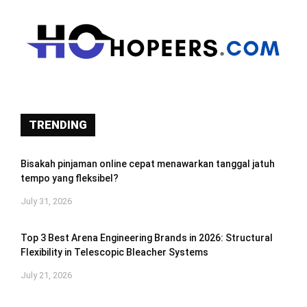
TRENDING
Bisakah pinjaman online cepat menawarkan tanggal jatuh
tempo yang fleksibel?
July 31, 2026
Top 3 Best Arena Engineering Brands in 2026: Structural
Flexibility in Telescopic Bleacher Systems
July 21, 2026