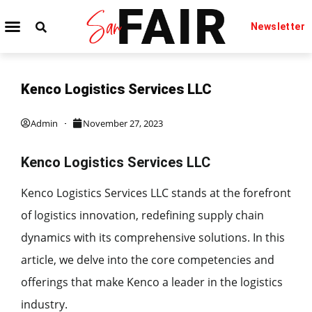
Newsletter
Kenco Logistics Services LLC
Admin
November 27, 2023
Kenco Logistics Services LLC
Kenco Logistics Services LLC stands at the forefront
of logistics innovation, redefining supply chain
dynamics with its comprehensive solutions. In this
article, we delve into the core competencies and
offerings that make Kenco a leader in the logistics
industry.