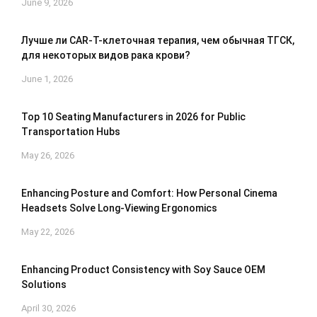
June 9, 2026
Лучше ли CAR-T-клеточная терапия, чем обычная ТГСК,
для некоторых видов рака крови?
June 1, 2026
Top 10 Seating Manufacturers in 2026 for Public
Transportation Hubs
May 26, 2026
Enhancing Posture and Comfort: How Personal Cinema
Headsets Solve Long-Viewing Ergonomics
May 22, 2026
Enhancing Product Consistency with Soy Sauce OEM
Solutions
April 30, 2026