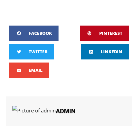
FACEBOOK
PINTEREST
TWITTER
LINKEDIN
EMAIL
ADMIN