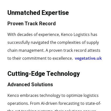
Unmatched Expertise
Proven Track Record
With decades of experience, Kenco Logistics has
successfully navigated the complexities of supply
chain management. A proven track record attests
to their commitment to excellence.
vegetative.uk
Cutting-Edge Technology
Advanced Solutions
Kenco embraces technology to optimize logistics
operations. From AI-driven forecasting to state-of-