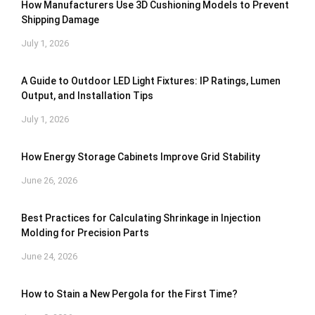
How Manufacturers Use 3D Cushioning Models to Prevent
Shipping Damage
July 1, 2026
A Guide to Outdoor LED Light Fixtures: IP Ratings, Lumen
Output, and Installation Tips
July 1, 2026
How Energy Storage Cabinets Improve Grid Stability
June 26, 2026
Best Practices for Calculating Shrinkage in Injection
Molding for Precision Parts
June 24, 2026
How to Stain a New Pergola for the First Time?