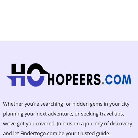
Whether you’re searching for hidden gems in your city,
planning your next adventure, or seeking travel tips,
we’ve got you covered. Join us on a journey of discovery
and let Findertogo.com be your trusted guide.