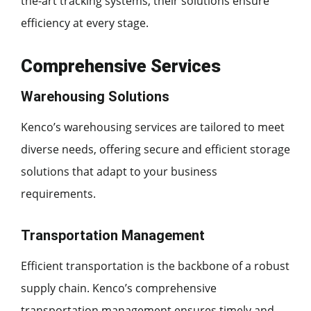
the-art tracking systems, their solutions ensure
efficiency at every stage.
Comprehensive Services
Warehousing Solutions
Kenco’s warehousing services are tailored to meet
diverse needs, offering secure and efficient storage
solutions that adapt to your business
requirements.
Transportation Management
Efficient transportation is the backbone of a robust
supply chain. Kenco’s comprehensive
transportation management ensures timely and