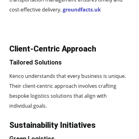
cost-effective delivery.
groundfacts.uk
Client-Centric Approach
Tailored Solutions
Kenco understands that every business is unique.
Their client-centric approach involves crafting
bespoke logistics solutions that align with
individual goals.
Sustainability Initiatives
Green Logistics