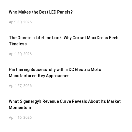
Who Makes the Best LED Panels?
April 30, 2026
The Once in a Lifetime Look: Why Corset Maxi Dress Feels
Timeless
April 30, 2026
Partnering Successfully with a DC Electric Motor
Manufacturer: Key Approaches
April 27, 2026
What Sigenergy’s Revenue Curve Reveals About Its Market
Momentum
April 16, 2026