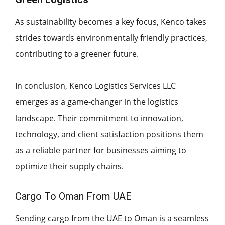
As sustainability becomes a key focus, Kenco takes
strides towards environmentally friendly practices,
contributing to a greener future.
In conclusion, Kenco Logistics Services LLC
emerges as a game-changer in the logistics
landscape. Their commitment to innovation,
technology, and client satisfaction positions them
as a reliable partner for businesses aiming to
optimize their supply chains.
Cargo To Oman From UAE
Sending cargo from the UAE to Oman is a seamless