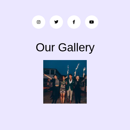
Our Gallery