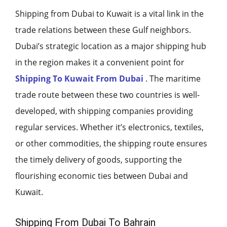
Shipping from Dubai to Kuwait is a vital link in the
trade relations between these Gulf neighbors.
Dubai’s strategic location as a major shipping hub
in the region makes it a convenient point for
Shipping To Kuwait From Dubai
. The maritime
trade route between these two countries is well-
developed, with shipping companies providing
regular services. Whether it’s electronics, textiles,
or other commodities, the shipping route ensures
the timely delivery of goods, supporting the
flourishing economic ties between Dubai and
Kuwait.
Shipping From Dubai To Bahrain