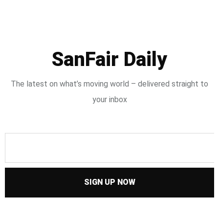
SanFair Daily
The latest on what’s moving world – delivered straight to
your inbox
SIGN UP NOW