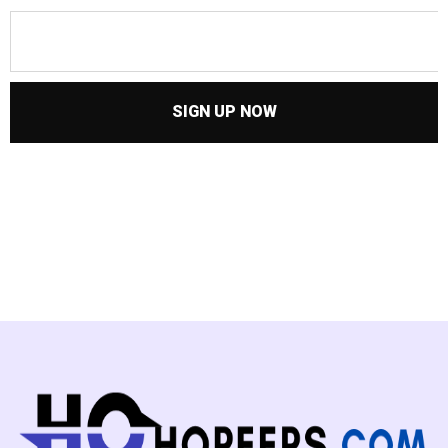
SIGN UP NOW