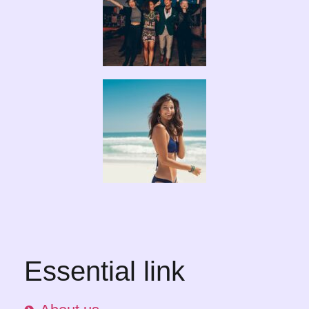
Essential link