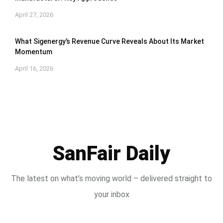
April 27, 2026
What Sigenergy’s Revenue Curve Reveals About Its Market
Momentum
April 16, 2026
SanFair Daily
The latest on what’s moving world – delivered straight to
your inbox