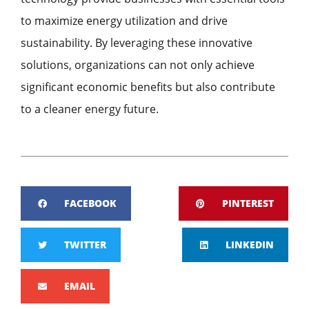
to maximize energy utilization and drive
sustainability. By leveraging these innovative
solutions, organizations can not only achieve
significant economic benefits but also contribute
to a cleaner energy future.
FACEBOOK
PINTEREST
TWITTER
LINKEDIN
EMAIL