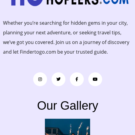
Whether you’re searching for hidden gems in your city,
planning your next adventure, or seeking travel tips,
we’ve got you covered. Join us on a journey of discovery
and let Findertogo.com be your trusted guide.
Our Gallery