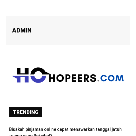
ADMIN
TRENDING
Bisakah pinjaman online cepat menawarkan tanggal jatuh
tempo yang fleksibel?