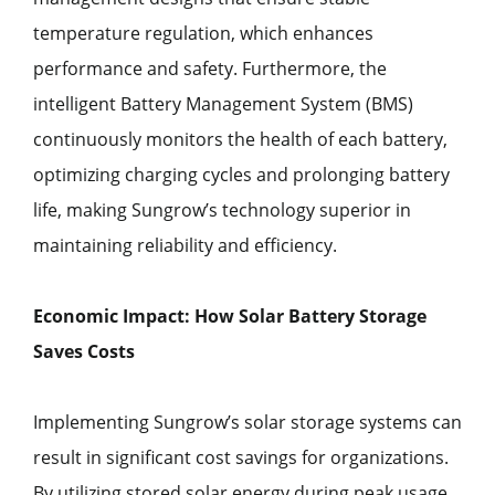
temperature regulation, which enhances
performance and safety. Furthermore, the
intelligent Battery Management System (BMS)
continuously monitors the health of each battery,
optimizing charging cycles and prolonging battery
life, making Sungrow’s technology superior in
maintaining reliability and efficiency.
Economic Impact: How Solar Battery Storage
Saves Costs
Implementing Sungrow’s solar storage systems can
result in significant cost savings for organizations.
By utilizing stored solar energy during peak usage