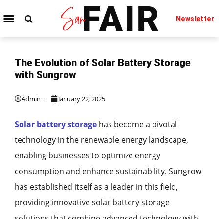
Newsletter
TECHNOLOGY IT
BEAUTY & FASHION
The Evolution of Solar Battery Storage
with Sungrow
Admin
January 22, 2025
Solar battery storage
has become a pivotal
technology in the renewable energy landscape,
enabling businesses to optimize energy
consumption and enhance sustainability. Sungrow
has established itself as a leader in this field,
providing innovative solar battery storage
solutions that combine advanced technology with