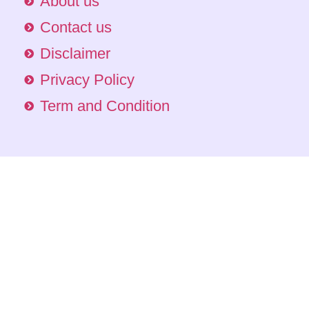
About us
Contact us
Disclaimer
Privacy Policy
Term and Condition