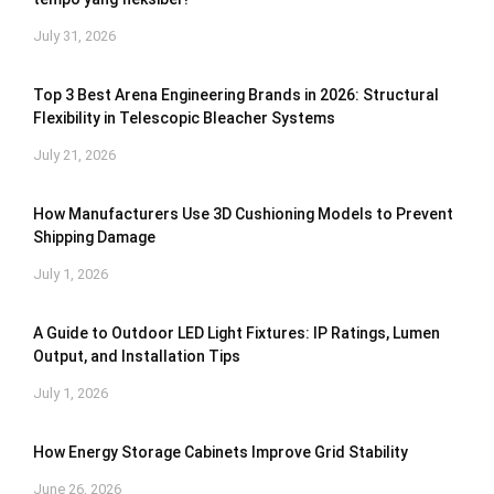
July 31, 2026
Top 3 Best Arena Engineering Brands in 2026: Structural
Flexibility in Telescopic Bleacher Systems
July 21, 2026
How Manufacturers Use 3D Cushioning Models to Prevent
Shipping Damage
July 1, 2026
A Guide to Outdoor LED Light Fixtures: IP Ratings, Lumen
Output, and Installation Tips
July 1, 2026
How Energy Storage Cabinets Improve Grid Stability
June 26, 2026