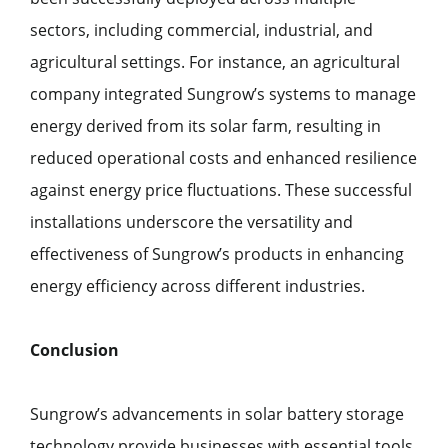
sectors, including commercial, industrial, and
agricultural settings. For instance, an agricultural
company integrated Sungrow’s systems to manage
energy derived from its solar farm, resulting in
reduced operational costs and enhanced resilience
against energy price fluctuations. These successful
installations underscore the versatility and
effectiveness of Sungrow’s products in enhancing
energy efficiency across different industries.
Conclusion
Sungrow’s advancements in solar battery storage
technology provide businesses with essential tools