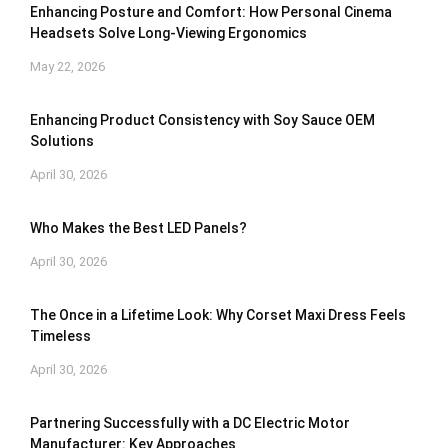
Enhancing Posture and Comfort: How Personal Cinema
Headsets Solve Long-Viewing Ergonomics
May 22, 2026
Enhancing Product Consistency with Soy Sauce OEM
Solutions
April 30, 2026
Who Makes the Best LED Panels?
April 30, 2026
The Once in a Lifetime Look: Why Corset Maxi Dress Feels
Timeless
April 30, 2026
Partnering Successfully with a DC Electric Motor
Manufacturer: Key Approaches