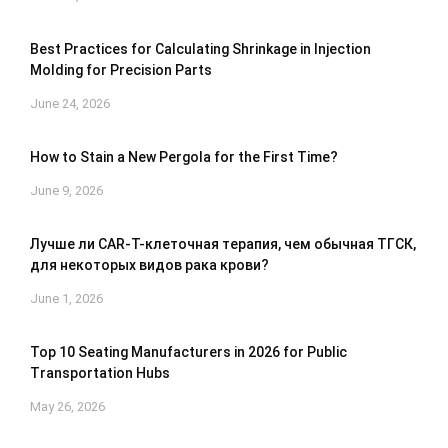
Best Practices for Calculating Shrinkage in Injection
Molding for Precision Parts
June 24, 2026
How to Stain a New Pergola for the First Time?
June 9, 2026
Лучше ли CAR-T-клеточная терапия, чем обычная ТГСК,
для некоторых видов рака крови?
June 1, 2026
Top 10 Seating Manufacturers in 2026 for Public
Transportation Hubs
May 26, 2026