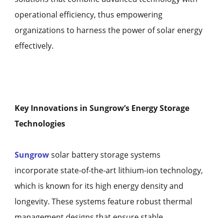
operational efficiency, thus empowering
organizations to harness the power of solar energy
effectively.
Key Innovations in Sungrow’s Energy Storage
Technologies
Sungrow
solar battery storage systems
incorporate state-of-the-art lithium-ion technology,
which is known for its high energy density and
longevity. These systems feature robust thermal
management designs that ensure stable