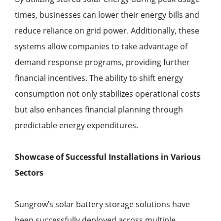
times, businesses can lower their energy bills and
reduce reliance on grid power. Additionally, these
systems allow companies to take advantage of
demand response programs, providing further
financial incentives. The ability to shift energy
consumption not only stabilizes operational costs
but also enhances financial planning through
predictable energy expenditures.
Showcase of Successful Installations in Various
Sectors
Sungrow’s solar battery storage solutions have
been successfully deployed across multiple